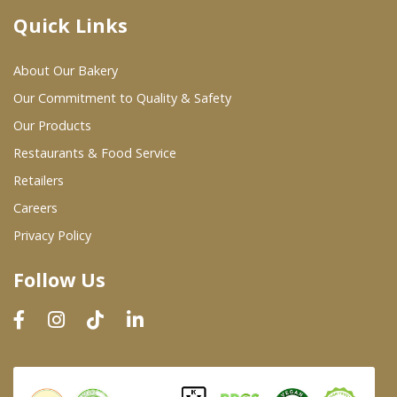
Quick Links
Where To Buy
About Our Bakery
Wholesale Partners
Our Commitment to Quality & Safety
Our Products
Restaurants & Food Service
Restaurants & Food Service
Wholesale Product List
Retailers
Careers
Retailers
Privacy Policy
Dairy & Refrigerated Section
Follow Us
Prepared Foods
In-Store Bakery
Careers