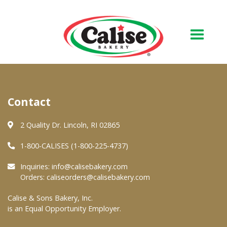
Our Bakery
Contact
About Us
Quality & Safety
2 Quality Dr. Lincoln, RI 02865
FAQs
1-800-CALISES (1-800-225-4737)
Contact Us
Inquiries:
info@calisebakery.com
Orders:
caliseorders@calisebakery.com
At Your Grocer
Calise & Sons Bakery, Inc.
is an Equal Opportunity Employer.
Retail Products