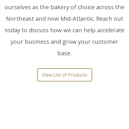
ourselves as the bakery of choice across the
Northeast and now Mid-Atlantic. Reach out
today to discuss how we can help accelerate
your business and grow your customer
base.
View List of Products