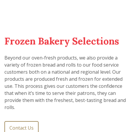
Frozen Bakery Selections
Beyond our oven-fresh products, we also provide a
variety of frozen bread and rolls to our food service
customers both on a national and regional level. Our
products are produced fresh and frozen for extended
use. This process gives our customers the confidence
that when it’s time to serve their patrons, they can
provide them with the freshest, best-tasting bread and
rolls.
Contact Us