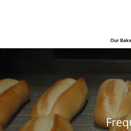
Our Bak
Freq