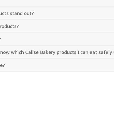
?
ucts stand out?
products?
?
 know which Calise Bakery products I can eat safely
le?