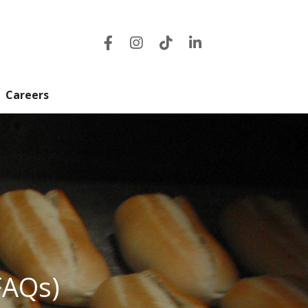
Careers
FAQs)