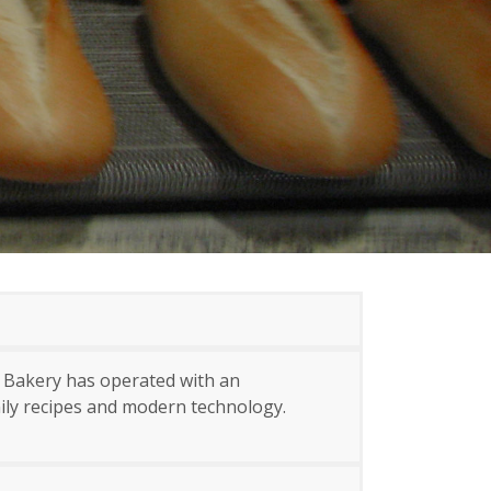
e Bakery has operated with an
mily recipes and modern technology.