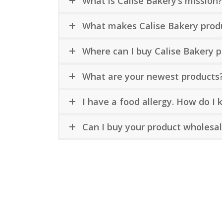
What is Calise Bakery’s mission
What makes Calise Bakery prod
Where can I buy Calise Bakery 
What are your newest products
I have a food allergy. How do I
Can I buy your product wholesa