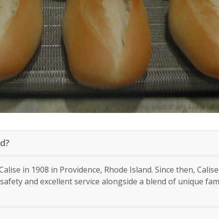
ed?
alise in 1908 in Providence, Rhode Island. Since then, Calis
afety and excellent service alongside a blend of unique fa