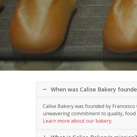
When was Calise Bakery found
Calise Bakery was founded by Francesco C
unwavering commitment to quality, food s
Learn more about our bakery.