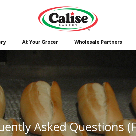
ery
At Your Grocer
Wholesale Partners
uently Asked Questions (