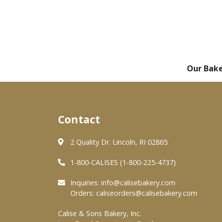
Our Bak
Contact
2 Quality Dr. Lincoln, RI 02865
1-800-CALISES (1-800-225-4737)
Inquiries:
info@calisebakery.com
Orders:
caliseorders@calisebakery.com
Calise & Sons Bakery, Inc.