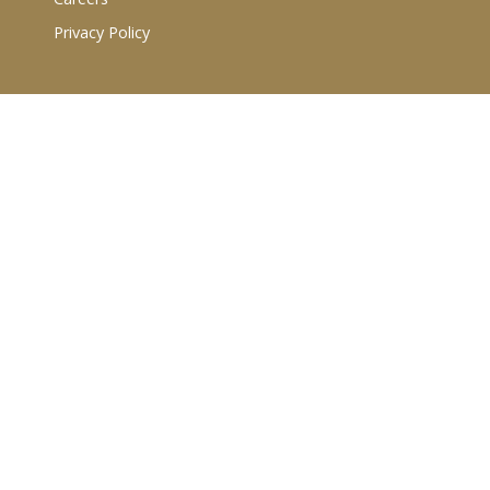
Privacy Policy