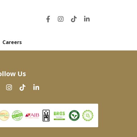
Careers
ollow Us