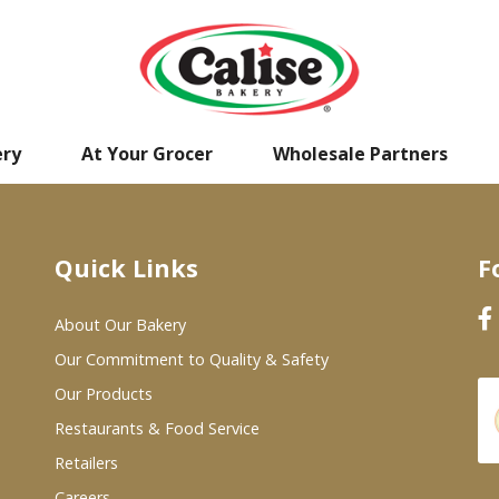
ery
At Your Grocer
Wholesale Partners
Quick Links
F
About Our Bakery
Our Commitment to Quality & Safety
Our Products
Restaurants & Food Service
Retailers
Careers