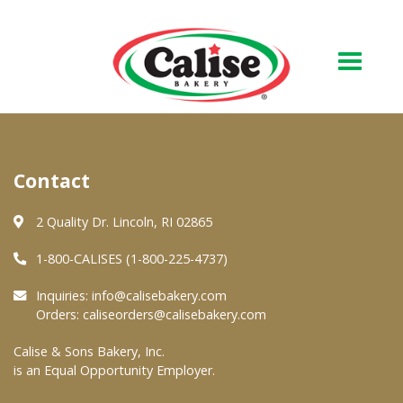
Our Bakery
Contact
About Us
Quality & Safety
2 Quality Dr. Lincoln, RI 02865
FAQs
1-800-CALISES (1-800-225-4737)
Contact Us
Inquiries:
info@calisebakery.com
Orders:
caliseorders@calisebakery.com
At Your Grocer
Calise & Sons Bakery, Inc.
is an Equal Opportunity Employer.
Retail Products