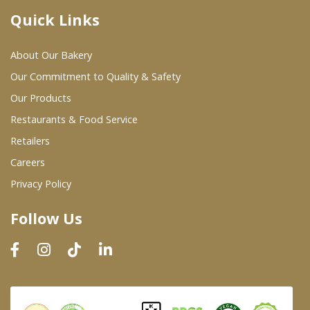
Quick Links
Where To Buy
About Our Bakery
Wholesale Partners
Our Commitment to Quality & Safety
Our Products
Restaurants & Food Service
Restaurants & Food Service
Wholesale Product List
Retailers
Careers
Retailers
Privacy Policy
Dairy & Refrigerated Section
Follow Us
Prepared Foods
In-Store Bakery
Careers