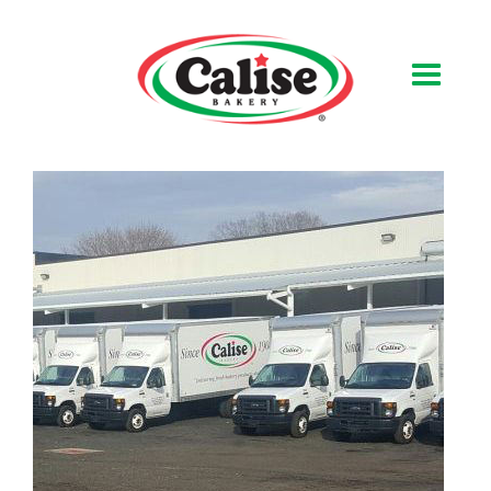
Our Bakery
About Us
Quality & Safety
FAQs
Contact Us
At Your Grocer
Retail Products