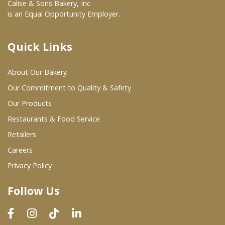
Calise & Sons Bakery, Inc.
is an Equal Opportunity Employer.
Quick Links
About Our Bakery
Our Commitment to Quality & Safety
Our Products
Restaurants & Food Service
Retailers
Careers
Privacy Policy
Follow Us