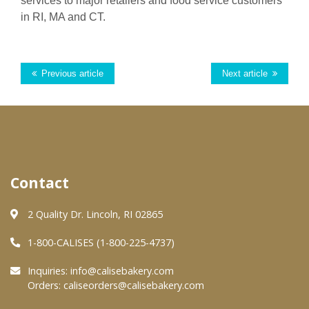
services to major ret
ailer
s and food service customers
in RI,
MA
and CT.
Previous article
Next article
Contact
2 Quality Dr. Lincoln, RI 02865
1-800-CALISES (1-800-225-4737)
Inquiries:
info@calisebakery.com
Orders:
caliseorders@calisebakery.com