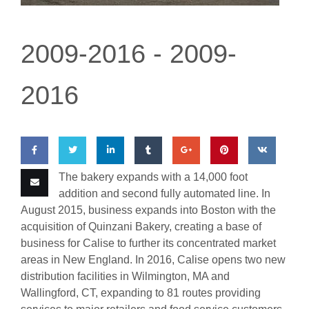
Where To Buy
2009-2016 -
2009-
Wholesale Partners
2016
Restaurants & Food Service
Wholesale Product List
Retailers
The bakery expands with a
14,000 foot
Share
Share
Share
Share
Share
Pin
Share
Dairy & Refrigerated Section
addition and second fully automated line. In
on
on
on
on
on
this
on VK
Email
August 2015, business expands into Boston with the
Prepared Foods
acquisition of
Quinzani
Bakery, creating a base of
Facebook
Twitter
LinkedIn
Tumblr
Google
this
In-Store Bakery
business for Calise to further its concentrated market
Plus
areas in New England. In 2016, Calise opens two new
distribution facilit
i
es in Wilmington, MA and
Careers
Wallingford, CT, expanding to 81 routes providing