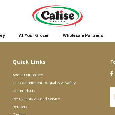
ery
At Your Grocer
Wholesale Partners
Quick Links
F
About Our Bakery
Our Commitment to Quality & Safety
Our Products
Restaurants & Food Service
Retailers
Careers