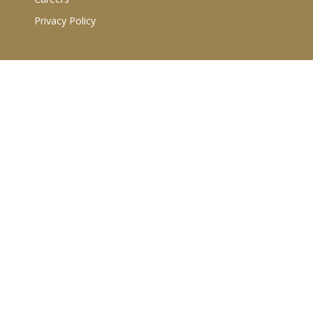
Privacy Policy