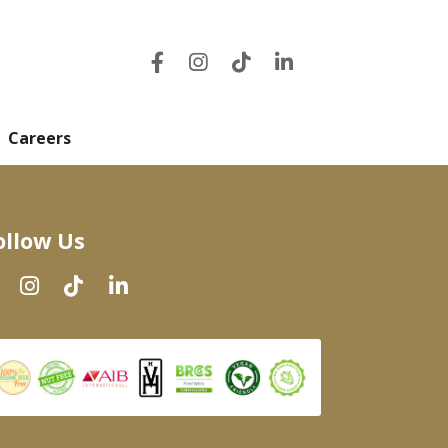
Careers
ollow Us