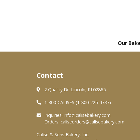
Our Bak
Contact
2 Quality Dr. Lincoln, RI 02865
1-800-CALISES (1-800-225-4737)
Inquiries:
info@calisebakery.com
Orders:
caliseorders@calisebakery.com
Calise & Sons Bakery, Inc.