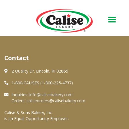
Our Bakery
Contact
About Us
Quality & Safety
2 Quality Dr. Lincoln, RI 02865
FAQs
1-800-CALISES (1-800-225-4737)
Contact Us
Inquiries:
info@calisebakery.com
Orders:
caliseorders@calisebakery.com
At Your Grocer
Calise & Sons Bakery, Inc.
is an Equal Opportunity Employer.
Retail Products