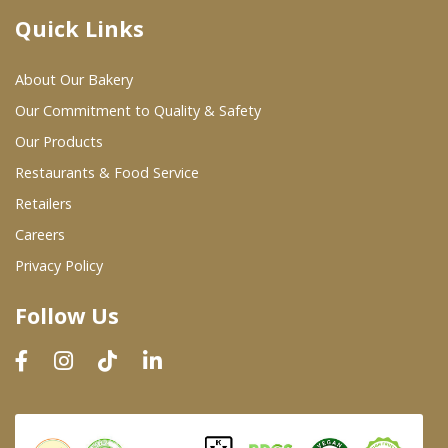
Quick Links
Where To Buy
About Our Bakery
Wholesale Partners
Our Commitment to Quality & Safety
Our Products
Restaurants & Food Service
Restaurants & Food Service
Wholesale Product List
Retailers
Careers
Retailers
Privacy Policy
Dairy & Refrigerated Section
Follow Us
Prepared Foods
In-Store Bakery
Careers