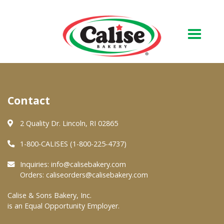
Our Bakery
Contact
About Us
Quality & Safety
2 Quality Dr. Lincoln, RI 02865
FAQs
1-800-CALISES (1-800-225-4737)
Contact Us
Inquiries:
info@calisebakery.com
Orders:
caliseorders@calisebakery.com
At Your Grocer
Calise & Sons Bakery, Inc.
is an Equal Opportunity Employer.
Retail Products