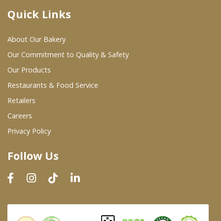
Quick Links
Where To Buy
About Our Bakery
Wholesale Partners
Our Commitment to Quality & Safety
Our Products
Restaurants & Food Service
Restaurants & Food Service
Wholesale Product List
Retailers
Careers
Retailers
Privacy Policy
Dairy & Refrigerated Section
Follow Us
Prepared Foods
In-Store Bakery
Careers