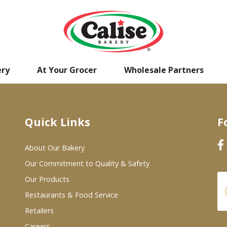
ery
At Your Grocer
Wholesale Partners
Quick Links
F
About Our Bakery
Our Commitment to Quality & Safety
Our Products
Restaurants & Food Service
Retailers
Careers