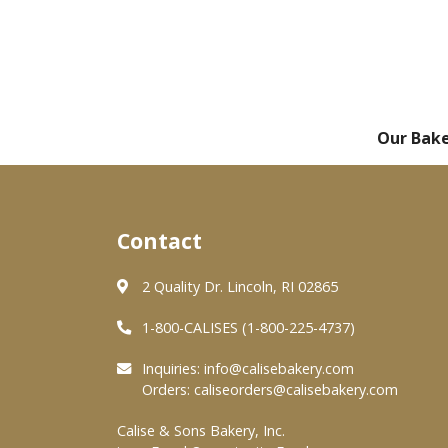
Our Bak
Contact
2 Quality Dr. Lincoln, RI 02865
1-800-CALISES (1-800-225-4737)
Inquiries:
info@calisebakery.com
Orders:
caliseorders@calisebakery.com
Calise & Sons Bakery, Inc.