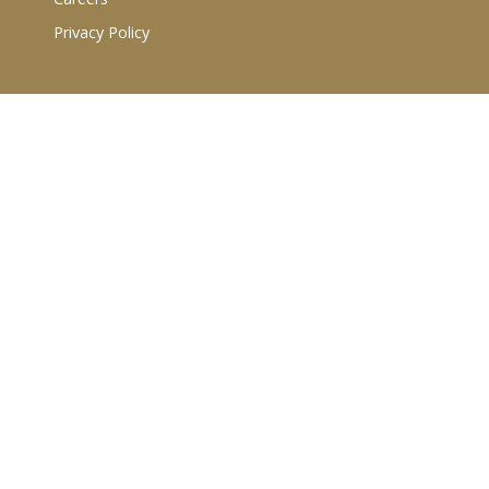
Privacy Policy