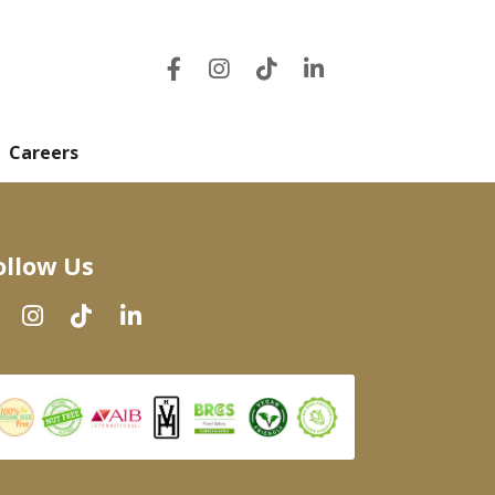
Careers
ollow Us