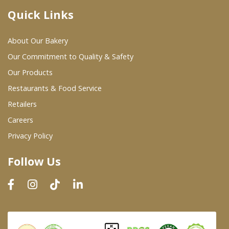
Quick Links
Where To Buy
About Our Bakery
Wholesale Partners
Our Commitment to Quality & Safety
Our Products
Restaurants & Food Service
Restaurants & Food Service
Wholesale Product List
Retailers
Careers
Retailers
Privacy Policy
Dairy & Refrigerated Section
Follow Us
Prepared Foods
In-Store Bakery
Careers