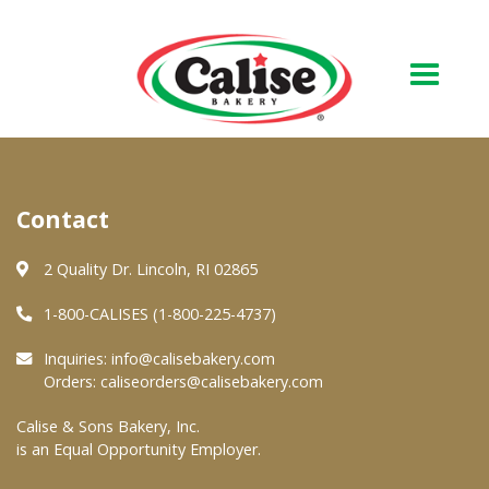
Our Bakery
Contact
About Us
Quality & Safety
2 Quality Dr. Lincoln, RI 02865
FAQs
1-800-CALISES (1-800-225-4737)
Contact Us
Inquiries:
info@calisebakery.com
Orders:
caliseorders@calisebakery.com
At Your Grocer
Calise & Sons Bakery, Inc.
is an Equal Opportunity Employer.
Retail Products