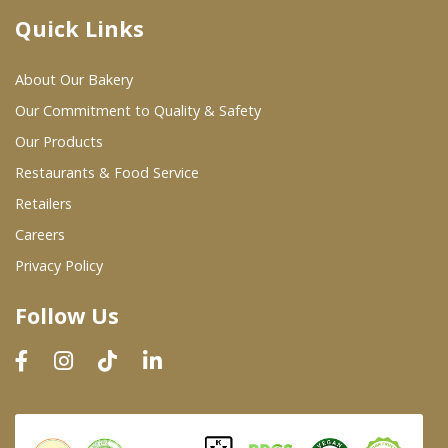
Quick Links
Where To Buy
About Our Bakery
Wholesale Partners
Our Commitment to Quality & Safety
Our Products
Restaurants & Food Service
Restaurants & Food Service
Wholesale Product List
Retailers
Careers
Retailers
Privacy Policy
Dairy & Refrigerated Section
Follow Us
Prepared Foods
In-Store Bakery
Careers