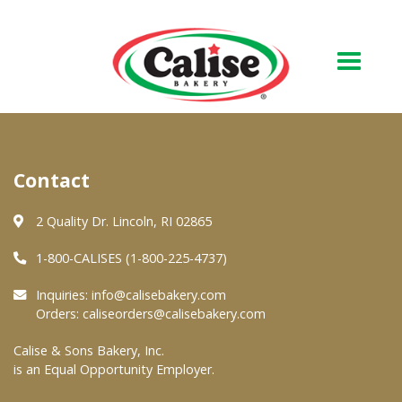
Our Bakery
Contact
About Us
Quality & Safety
2 Quality Dr. Lincoln, RI 02865
FAQs
1-800-CALISES (1-800-225-4737)
Contact Us
Inquiries:
info@calisebakery.com
Orders:
caliseorders@calisebakery.com
At Your Grocer
Calise & Sons Bakery, Inc.
is an Equal Opportunity Employer.
Retail Products