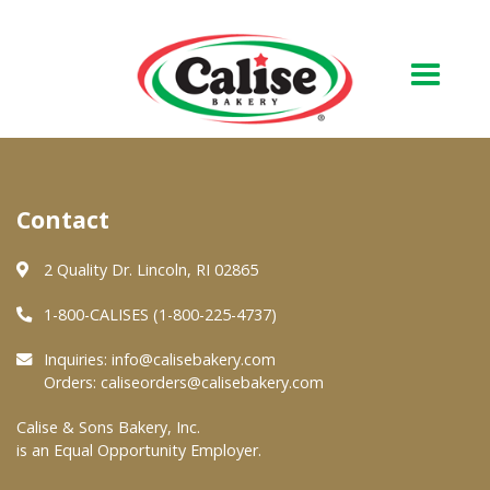
Our Bakery
Contact
About Us
Quality & Safety
2 Quality Dr. Lincoln, RI 02865
FAQs
1-800-CALISES (1-800-225-4737)
Contact Us
Inquiries:
info@calisebakery.com
Orders:
caliseorders@calisebakery.com
At Your Grocer
Calise & Sons Bakery, Inc.
is an Equal Opportunity Employer.
Retail Products