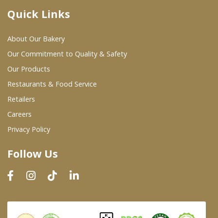
Quick Links
Where To Buy
About Our Bakery
Wholesale Partners
Our Commitment to Quality & Safety
Our Products
Restaurants & Food Service
Restaurants & Food Service
Wholesale Product List
Retailers
Careers
Retailers
Privacy Policy
Dairy & Refrigerated Section
Follow Us
Prepared Foods
In-Store Bakery
Careers