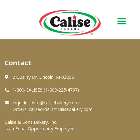
Our Bakery
Contact
About Us
Quality & Safety
2 Quality Dr. Lincoln, RI 02865
FAQs
1-800-CALISES (1-800-225-4737)
Contact Us
Inquiries:
info@calisebakery.com
Orders:
caliseorders@calisebakery.com
At Your Grocer
Calise & Sons Bakery, Inc.
is an Equal Opportunity Employer.
Retail Products