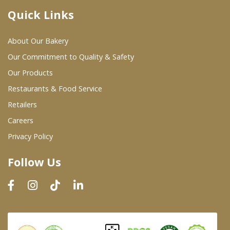
Quick Links
Where To Buy
About Our Bakery
Wholesale Partners
Our Commitment to Quality & Safety
Our Products
Restaurants & Food Service
Restaurants & Food Service
Wholesale Product List
Retailers
Careers
Retailers
Privacy Policy
Dairy & Refrigerated Section
Follow Us
Prepared Foods
In-Store Bakery
Careers