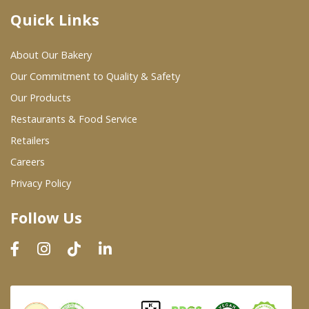
Quick Links
Where To Buy
About Our Bakery
Wholesale Partners
Our Commitment to Quality & Safety
Our Products
Restaurants & Food Service
Restaurants & Food Service
Wholesale Product List
Retailers
Careers
Retailers
Privacy Policy
Dairy & Refrigerated Section
Follow Us
Prepared Foods
In-Store Bakery
Careers