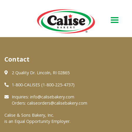
Our Bakery
Contact
About Us
Quality & Safety
2 Quality Dr. Lincoln, RI 02865
FAQs
1-800-CALISES (1-800-225-4737)
Contact Us
Inquiries:
info@calisebakery.com
Orders:
caliseorders@calisebakery.com
At Your Grocer
Calise & Sons Bakery, Inc.
is an Equal Opportunity Employer.
Retail Products