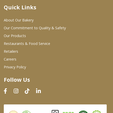
Quick Links
Where To Buy
About Our Bakery
Wholesale Partners
Our Commitment to Quality & Safety
Our Products
Restaurants & Food Service
Restaurants & Food Service
Wholesale Product List
Retailers
Careers
Retailers
Privacy Policy
Dairy & Refrigerated Section
Follow Us
Prepared Foods
In-Store Bakery
Careers