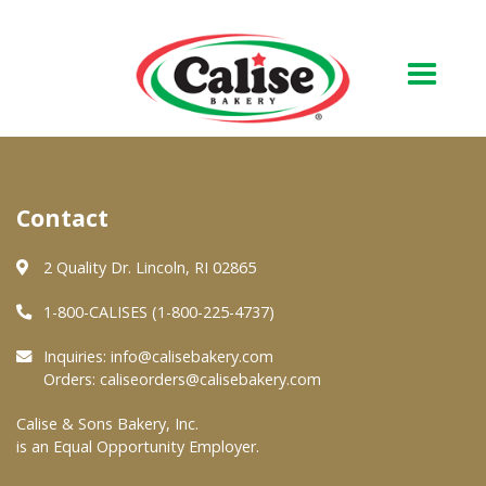
Our Bakery
Contact
About Us
Quality & Safety
2 Quality Dr. Lincoln, RI 02865
FAQs
1-800-CALISES (1-800-225-4737)
Contact Us
Inquiries:
info@calisebakery.com
Orders:
caliseorders@calisebakery.com
At Your Grocer
Calise & Sons Bakery, Inc.
is an Equal Opportunity Employer.
Retail Products