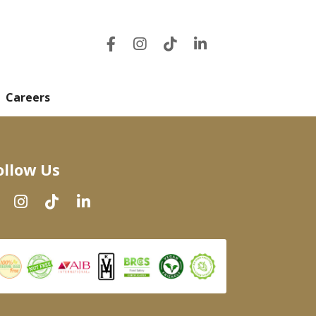
Careers
ollow Us