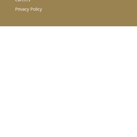
Privacy Policy