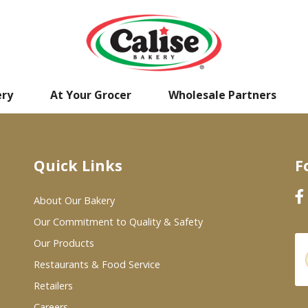
ery
At Your Grocer
Wholesale Partners
Quick Links
F
About Our Bakery
Our Commitment to Quality & Safety
Our Products
Restaurants & Food Service
Retailers
Careers