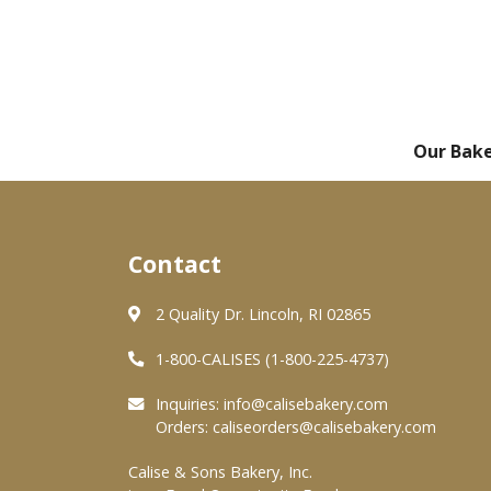
Our Bak
Contact
2 Quality Dr. Lincoln, RI 02865
1-800-CALISES (1-800-225-4737)
Inquiries:
info@calisebakery.com
Orders:
caliseorders@calisebakery.com
Calise & Sons Bakery, Inc.