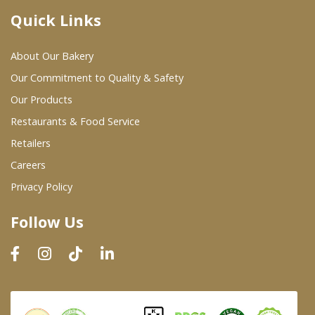
Quick Links
Where To Buy
About Our Bakery
Wholesale Partners
Our Commitment to Quality & Safety
Our Products
Restaurants & Food Service
Restaurants & Food Service
Wholesale Product List
Retailers
Careers
Retailers
Privacy Policy
Dairy & Refrigerated Section
Follow Us
Prepared Foods
In-Store Bakery
Careers