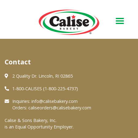
Our Bakery
Contact
About Us
Quality & Safety
2 Quality Dr. Lincoln, RI 02865
FAQs
1-800-CALISES (1-800-225-4737)
Contact Us
Inquiries:
info@calisebakery.com
Orders:
caliseorders@calisebakery.com
At Your Grocer
Calise & Sons Bakery, Inc.
is an Equal Opportunity Employer.
Retail Products