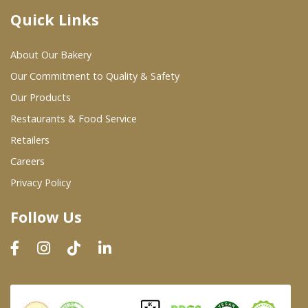
Quick Links
Where To Buy
About Our Bakery
Wholesale Partners
Our Commitment to Quality & Safety
Our Products
Restaurants & Food Service
Restaurants & Food Service
Wholesale Product List
Retailers
Careers
Retailers
Privacy Policy
Dairy & Refrigerated Section
Follow Us
Prepared Foods
In-Store Bakery
Careers