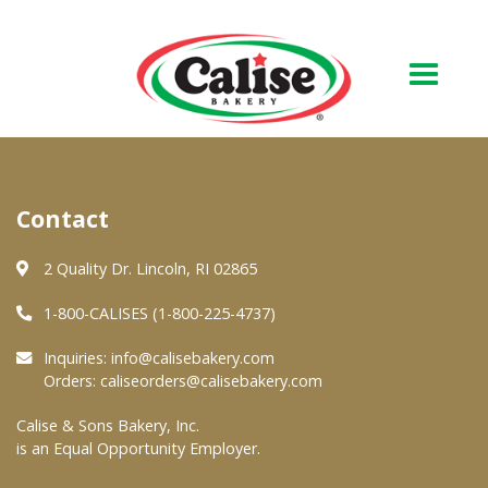
Our Bakery
Contact
About Us
Quality & Safety
2 Quality Dr. Lincoln, RI 02865
FAQs
1-800-CALISES (1-800-225-4737)
Contact Us
Inquiries:
info@calisebakery.com
Orders:
caliseorders@calisebakery.com
At Your Grocer
Calise & Sons Bakery, Inc.
is an Equal Opportunity Employer.
Retail Products