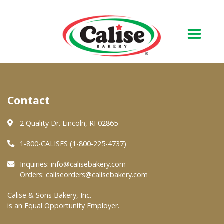
Our Bakery
Contact
About Us
Quality & Safety
2 Quality Dr. Lincoln, RI 02865
FAQs
1-800-CALISES (1-800-225-4737)
Contact Us
Inquiries:
info@calisebakery.com
Orders:
caliseorders@calisebakery.com
At Your Grocer
Calise & Sons Bakery, Inc.
is an Equal Opportunity Employer.
Retail Products