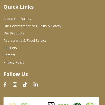
Quick Links
Where To Buy
About Our Bakery
Wholesale Partners
Our Commitment to Quality & Safety
Our Products
Restaurants & Food Service
Restaurants & Food Service
Wholesale Product List
Retailers
Careers
Retailers
Privacy Policy
Dairy & Refrigerated Section
Follow Us
Prepared Foods
In-Store Bakery
Careers