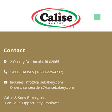
Our Bakery
Contact
About Us
Quality & Safety
2 Quality Dr. Lincoln, RI 02865
FAQs
1-800-CALISES (1-800-225-4737)
Contact Us
Inquiries:
info@calisebakery.com
Orders:
caliseorders@calisebakery.com
At Your Grocer
Calise & Sons Bakery, Inc.
is an Equal Opportunity Employer.
Retail Products