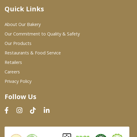
Quick Links
Where To Buy
About Our Bakery
Wholesale Partners
Our Commitment to Quality & Safety
Our Products
Restaurants & Food Service
Restaurants & Food Service
Wholesale Product List
Retailers
Careers
Retailers
Privacy Policy
Dairy & Refrigerated Section
Follow Us
Prepared Foods
In-Store Bakery
Careers