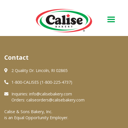
Our Bakery
Contact
About Us
Quality & Safety
2 Quality Dr. Lincoln, RI 02865
FAQs
1-800-CALISES (1-800-225-4737)
Contact Us
Inquiries:
info@calisebakery.com
Orders:
caliseorders@calisebakery.com
At Your Grocer
Calise & Sons Bakery, Inc.
is an Equal Opportunity Employer.
Retail Products