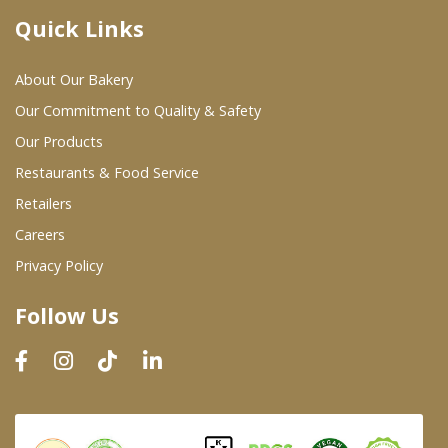
Quick Links
Where To Buy
About Our Bakery
Wholesale Partners
Our Commitment to Quality & Safety
Our Products
Restaurants & Food Service
Restaurants & Food Service
Wholesale Product List
Retailers
Careers
Retailers
Privacy Policy
Dairy & Refrigerated Section
Follow Us
Prepared Foods
In-Store Bakery
Careers