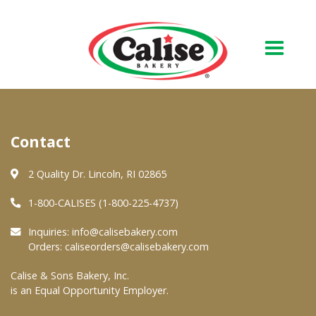
Our Bakery
Contact
About Us
Quality & Safety
2 Quality Dr. Lincoln, RI 02865
FAQs
1-800-CALISES (1-800-225-4737)
Contact Us
Inquiries:
info@calisebakery.com
Orders:
caliseorders@calisebakery.com
At Your Grocer
Calise & Sons Bakery, Inc.
is an Equal Opportunity Employer.
Retail Products