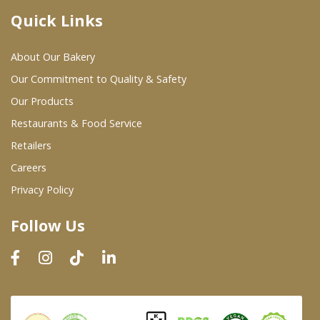
Quick Links
Where To Buy
About Our Bakery
Wholesale Partners
Our Commitment to Quality & Safety
Our Products
Restaurants & Food Service
Restaurants & Food Service
Wholesale Product List
Retailers
Careers
Retailers
Privacy Policy
Dairy & Refrigerated Section
Follow Us
Prepared Foods
In-Store Bakery
Careers