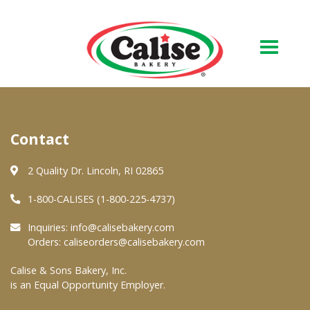
Our Bakery
Contact
About Us
Quality & Safety
2 Quality Dr. Lincoln, RI 02865
FAQs
1-800-CALISES (1-800-225-4737)
Contact Us
Inquiries:
info@calisebakery.com
Orders:
caliseorders@calisebakery.com
At Your Grocer
Calise & Sons Bakery, Inc.
is an Equal Opportunity Employer.
Retail Products