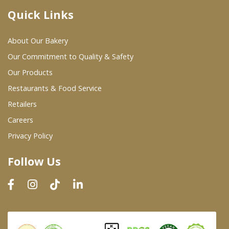
Quick Links
Where To Buy
About Our Bakery
Wholesale Partners
Our Commitment to Quality & Safety
Our Products
Restaurants & Food Service
Restaurants & Food Service
Wholesale Product List
Retailers
Careers
Retailers
Privacy Policy
Dairy & Refrigerated Section
Follow Us
Prepared Foods
In-Store Bakery
Careers