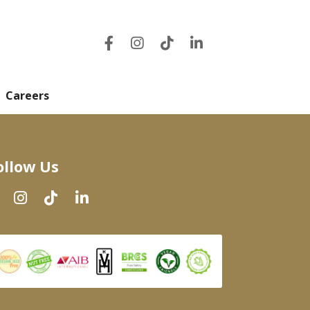
Careers
ollow Us