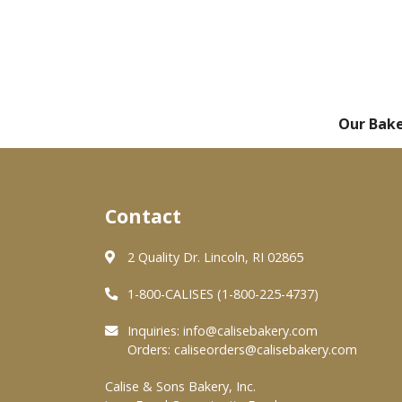
Our Bak
Contact
2 Quality Dr. Lincoln, RI 02865
1-800-CALISES (1-800-225-4737)
Inquiries:
info@calisebakery.com
Orders:
caliseorders@calisebakery.com
Calise & Sons Bakery, Inc.