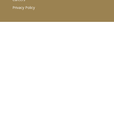
Privacy Policy