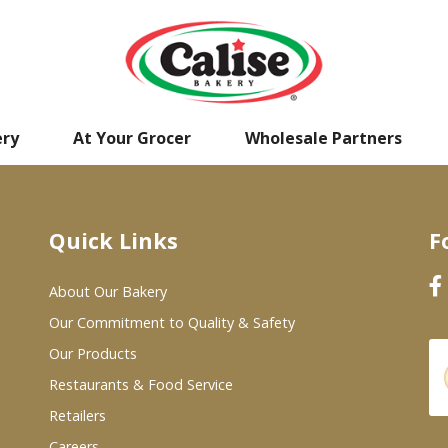
ery
At Your Grocer
Wholesale Partners
Quick Links
F
About Our Bakery
Our Commitment to Quality & Safety
Our Products
Restaurants & Food Service
Retailers
Careers