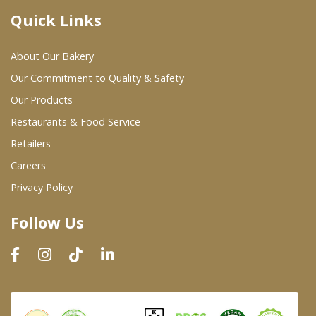
Quick Links
Where To Buy
About Our Bakery
Wholesale Partners
Our Commitment to Quality & Safety
Our Products
Restaurants & Food Service
Restaurants & Food Service
Wholesale Product List
Retailers
Careers
Retailers
Privacy Policy
Dairy & Refrigerated Section
Follow Us
Prepared Foods
In-Store Bakery
Careers