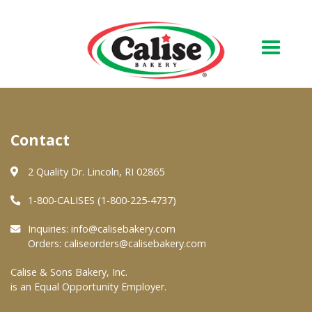
Our Bakery
Contact
About Us
Quality & Safety
2 Quality Dr. Lincoln, RI 02865
FAQs
1-800-CALISES (1-800-225-4737)
Contact Us
Inquiries:
info@calisebakery.com
Orders:
caliseorders@calisebakery.com
At Your Grocer
Calise & Sons Bakery, Inc.
is an Equal Opportunity Employer.
Retail Products