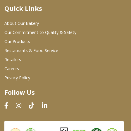
Quick Links
Where To Buy
About Our Bakery
Wholesale Partners
Our Commitment to Quality & Safety
Our Products
Restaurants & Food Service
Restaurants & Food Service
Wholesale Product List
Retailers
Careers
Retailers
Privacy Policy
Dairy & Refrigerated Section
Follow Us
Prepared Foods
In-Store Bakery
Careers