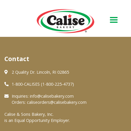
Our Bakery
Contact
About Us
Quality & Safety
2 Quality Dr. Lincoln, RI 02865
FAQs
1-800-CALISES (1-800-225-4737)
Contact Us
Inquiries:
info@calisebakery.com
Orders:
caliseorders@calisebakery.com
At Your Grocer
Calise & Sons Bakery, Inc.
is an Equal Opportunity Employer.
Retail Products