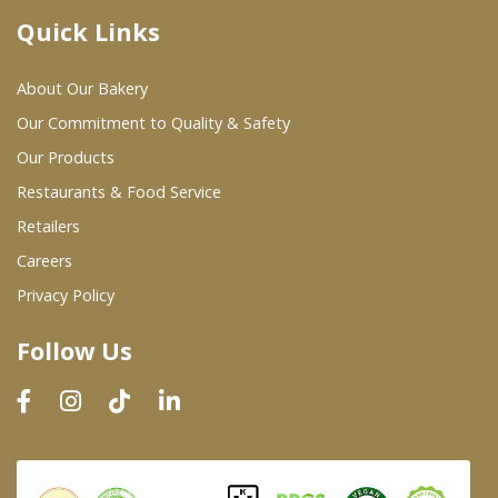
Quick Links
Where To Buy
About Our Bakery
Wholesale Partners
Our Commitment to Quality & Safety
Our Products
Restaurants & Food Service
Restaurants & Food Service
Wholesale Product List
Retailers
Careers
Retailers
Privacy Policy
Dairy & Refrigerated Section
Follow Us
Prepared Foods
In-Store Bakery
Careers