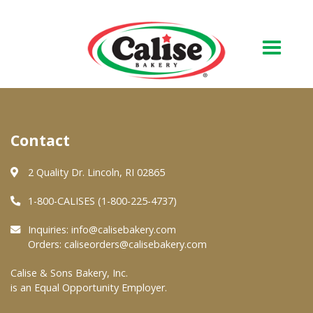
Our Bakery
Contact
About Us
Quality & Safety
2 Quality Dr. Lincoln, RI 02865
FAQs
1-800-CALISES (1-800-225-4737)
Contact Us
Inquiries:
info@calisebakery.com
Orders:
caliseorders@calisebakery.com
At Your Grocer
Calise & Sons Bakery, Inc.
is an Equal Opportunity Employer.
Retail Products