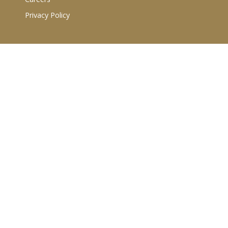
Privacy Policy