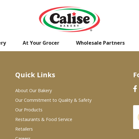
ery
At Your Grocer
Wholesale Partners
Quick Links
F
About Our Bakery
Our Commitment to Quality & Safety
Our Products
Restaurants & Food Service
Retailers
Careers