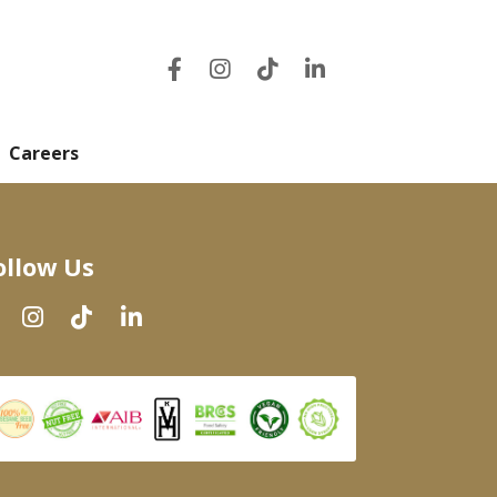
Careers
ollow Us