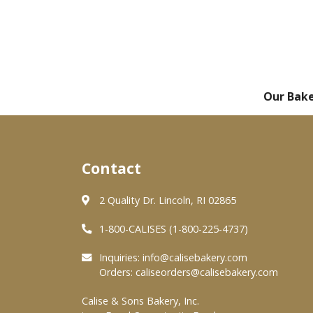
Our Bak
Contact
2 Quality Dr. Lincoln, RI 02865
1-800-CALISES (1-800-225-4737)
Inquiries:
info@calisebakery.com
Orders:
caliseorders@calisebakery.com
Calise & Sons Bakery, Inc.