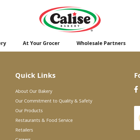
ery
At Your Grocer
Wholesale Partners
Quick Links
F
About Our Bakery
Our Commitment to Quality & Safety
Our Products
Restaurants & Food Service
Retailers
Careers