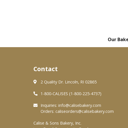
Our Bak
Contact
2 Quality Dr. Lincoln, RI 02865
1-800-CALISES (1-800-225-4737)
Inquiries:
info@calisebakery.com
Orders:
caliseorders@calisebakery.com
Calise & Sons Bakery, Inc.