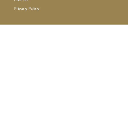
Privacy Policy