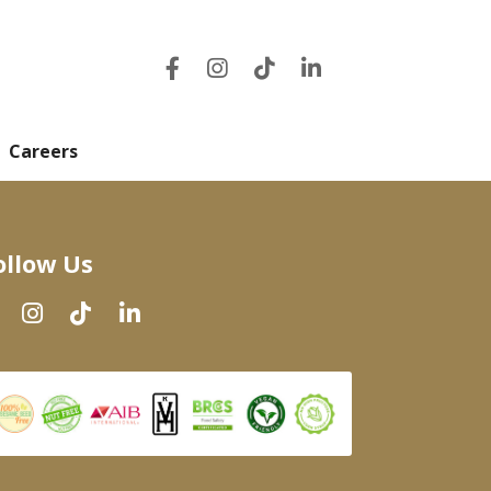
Careers
ollow Us