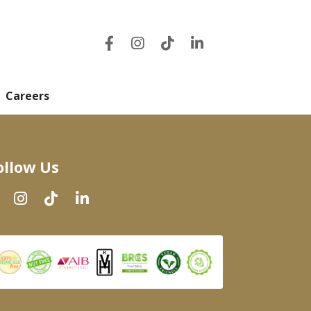
Careers
ollow Us