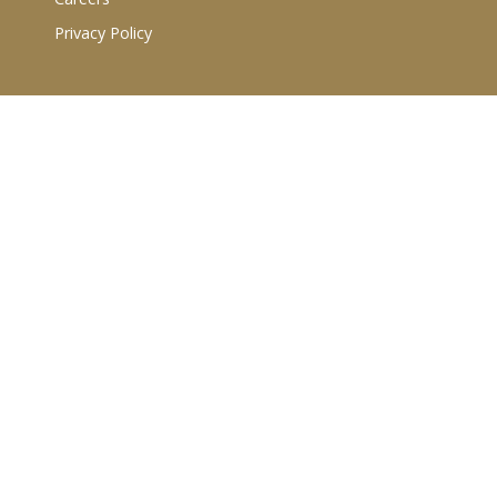
Privacy Policy