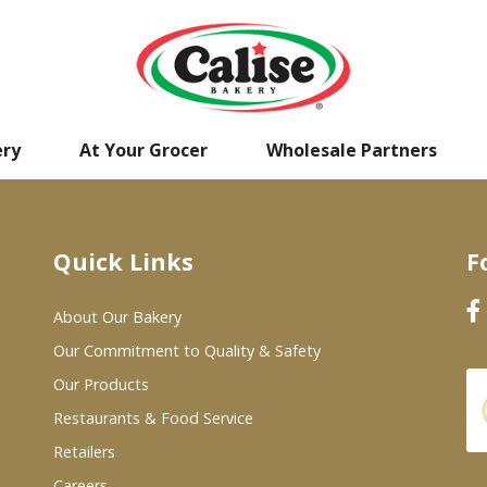
ery
At Your Grocer
Wholesale Partners
Quick Links
F
About Our Bakery
Our Commitment to Quality & Safety
Our Products
Restaurants & Food Service
Retailers
Careers