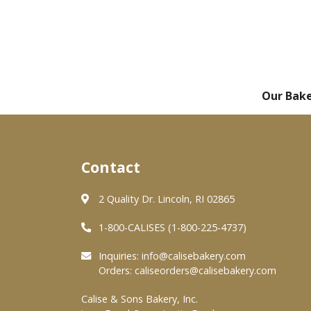
Our Bak
Contact
2 Quality Dr. Lincoln, RI 02865
1-800-CALISES (1-800-225-4737)
Inquiries:
info@calisebakery.com
Orders:
caliseorders@calisebakery.com
Calise & Sons Bakery, Inc.