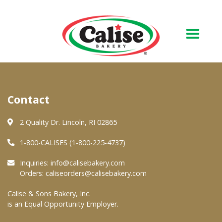
Our Bakery
Contact
About Us
Quality & Safety
2 Quality Dr. Lincoln, RI 02865
FAQs
1-800-CALISES (1-800-225-4737)
Contact Us
Inquiries:
info@calisebakery.com
Orders:
caliseorders@calisebakery.com
At Your Grocer
Calise & Sons Bakery, Inc.
is an Equal Opportunity Employer.
Retail Products