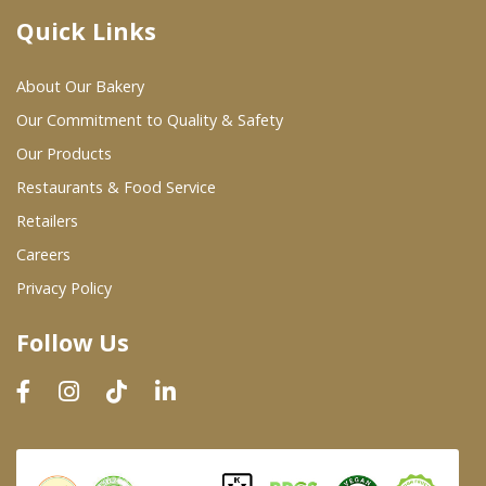
Quick Links
Where To Buy
About Our Bakery
Wholesale Partners
Our Commitment to Quality & Safety
Our Products
Restaurants & Food Service
Restaurants & Food Service
Wholesale Product List
Retailers
Careers
Retailers
Privacy Policy
Dairy & Refrigerated Section
Follow Us
Prepared Foods
In-Store Bakery
Careers