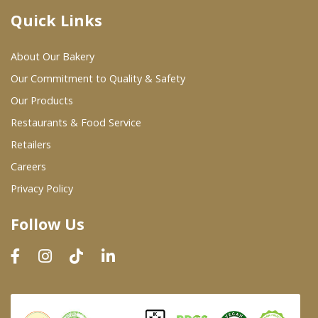
Quick Links
Where To Buy
About Our Bakery
Wholesale Partners
Our Commitment to Quality & Safety
Our Products
Restaurants & Food Service
Restaurants & Food Service
Wholesale Product List
Retailers
Careers
Retailers
Privacy Policy
Dairy & Refrigerated Section
Follow Us
Prepared Foods
In-Store Bakery
Careers