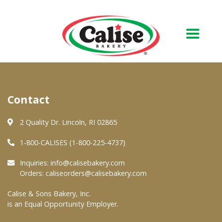
Our Bakery
Contact
About Us
Quality & Safety
2 Quality Dr. Lincoln, RI 02865
FAQs
1-800-CALISES (1-800-225-4737)
Contact Us
Inquiries:
info@calisebakery.com
Orders:
caliseorders@calisebakery.com
At Your Grocer
Calise & Sons Bakery, Inc.
is an Equal Opportunity Employer.
Retail Products