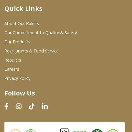
Quick Links
Where To Buy
About Our Bakery
Wholesale Partners
Our Commitment to Quality & Safety
Our Products
Restaurants & Food Service
Restaurants & Food Service
Wholesale Product List
Retailers
Careers
Retailers
Privacy Policy
Dairy & Refrigerated Section
Follow Us
Prepared Foods
In-Store Bakery
Careers