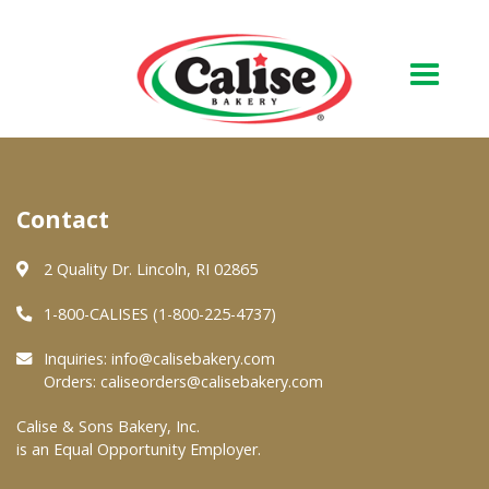
Our Bakery
Contact
About Us
Quality & Safety
2 Quality Dr. Lincoln, RI 02865
FAQs
1-800-CALISES (1-800-225-4737)
Contact Us
Inquiries:
info@calisebakery.com
Orders:
caliseorders@calisebakery.com
At Your Grocer
Calise & Sons Bakery, Inc.
is an Equal Opportunity Employer.
Retail Products