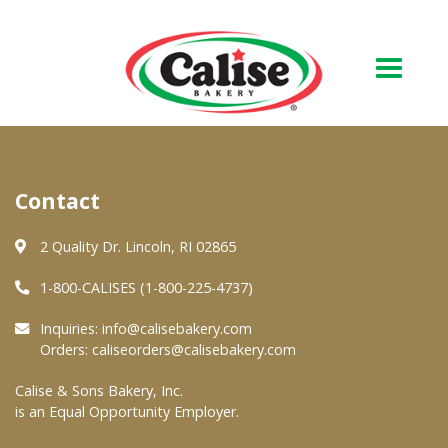
Our Bakery
Contact
About Us
Quality & Safety
2 Quality Dr. Lincoln, RI 02865
FAQs
1-800-CALISES (1-800-225-4737)
Contact Us
Inquiries:
info@calisebakery.com
Orders:
caliseorders@calisebakery.com
At Your Grocer
Calise & Sons Bakery, Inc.
is an Equal Opportunity Employer.
Retail Products