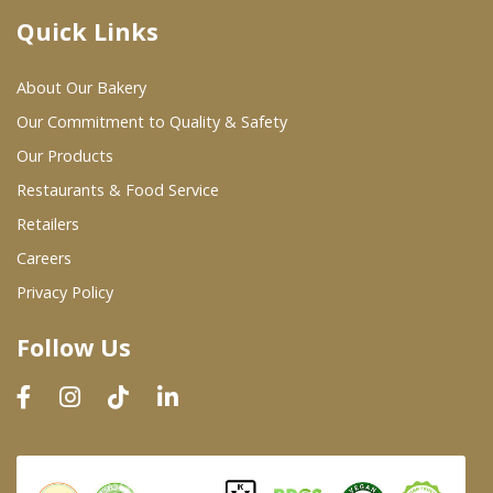
Quick Links
Where To Buy
About Our Bakery
Wholesale Partners
Our Commitment to Quality & Safety
Our Products
Restaurants & Food Service
Restaurants & Food Service
Wholesale Product List
Retailers
Careers
Retailers
Privacy Policy
Dairy & Refrigerated Section
Follow Us
Prepared Foods
In-Store Bakery
Careers