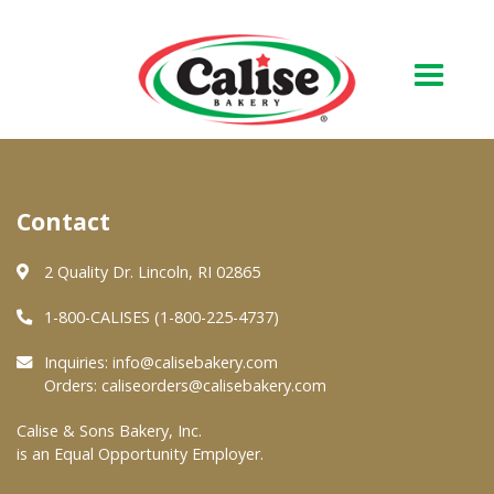
Our Bakery
Contact
About Us
Quality & Safety
2 Quality Dr. Lincoln, RI 02865
FAQs
1-800-CALISES (1-800-225-4737)
Contact Us
Inquiries:
info@calisebakery.com
Orders:
caliseorders@calisebakery.com
At Your Grocer
Calise & Sons Bakery, Inc.
is an Equal Opportunity Employer.
Retail Products