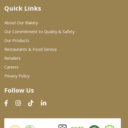
Quick Links
Where To Buy
About Our Bakery
Wholesale Partners
Our Commitment to Quality & Safety
Our Products
Restaurants & Food Service
Restaurants & Food Service
Wholesale Product List
Retailers
Careers
Retailers
Privacy Policy
Dairy & Refrigerated Section
Follow Us
Prepared Foods
In-Store Bakery
Careers