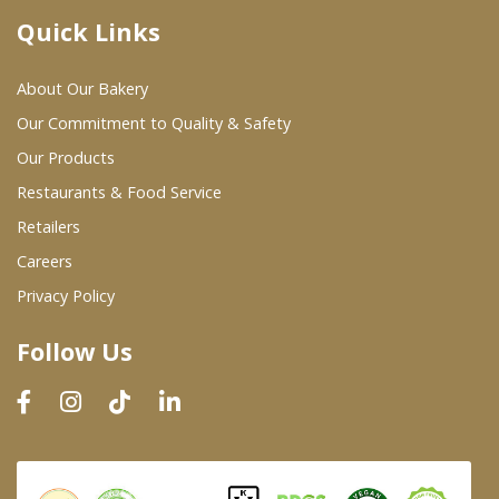
Quick Links
Where To Buy
About Our Bakery
Wholesale Partners
Our Commitment to Quality & Safety
Our Products
Restaurants & Food Service
Restaurants & Food Service
Wholesale Product List
Retailers
Careers
Retailers
Privacy Policy
Dairy & Refrigerated Section
Follow Us
Prepared Foods
In-Store Bakery
Careers