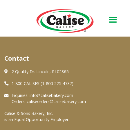
Our Bakery
Contact
About Us
Quality & Safety
2 Quality Dr. Lincoln, RI 02865
FAQs
1-800-CALISES (1-800-225-4737)
Contact Us
Inquiries:
info@calisebakery.com
Orders:
caliseorders@calisebakery.com
At Your Grocer
Calise & Sons Bakery, Inc.
is an Equal Opportunity Employer.
Retail Products