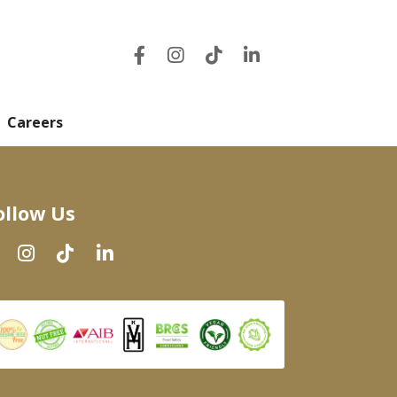
Careers
ollow Us