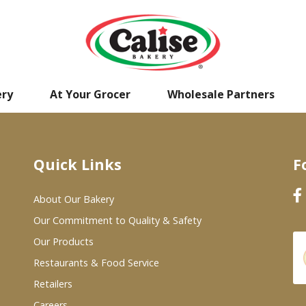
ery
At Your Grocer
Wholesale Partners
Quick Links
F
About Our Bakery
Our Commitment to Quality & Safety
Our Products
Restaurants & Food Service
Retailers
Careers