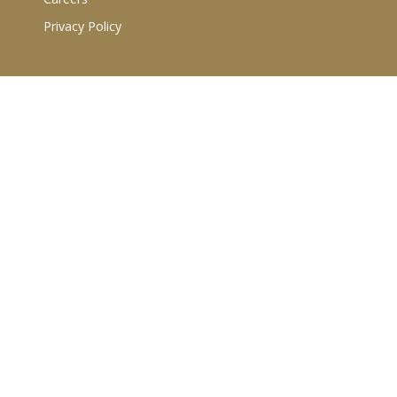
Privacy Policy