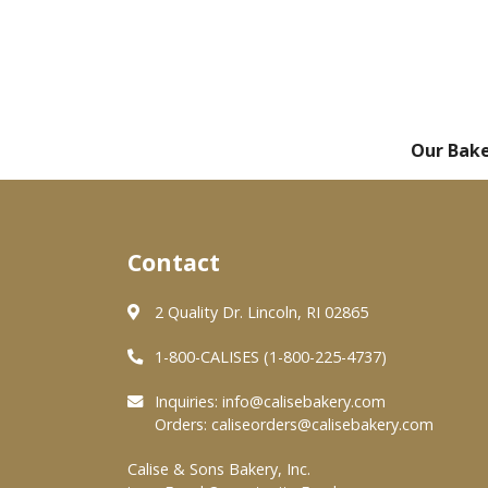
Our Bak
Contact
2 Quality Dr. Lincoln, RI 02865
1-800-CALISES (1-800-225-4737)
Inquiries:
info@calisebakery.com
Orders:
caliseorders@calisebakery.com
Calise & Sons Bakery, Inc.