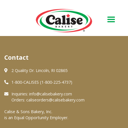
Our Bakery
Contact
About Us
Quality & Safety
2 Quality Dr. Lincoln, RI 02865
FAQs
1-800-CALISES (1-800-225-4737)
Contact Us
Inquiries:
info@calisebakery.com
Orders:
caliseorders@calisebakery.com
At Your Grocer
Calise & Sons Bakery, Inc.
is an Equal Opportunity Employer.
Retail Products