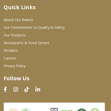
Quick Links
Where To Buy
About Our Bakery
Wholesale Partners
Our Commitment to Quality & Safety
Our Products
Restaurants & Food Service
Restaurants & Food Service
Wholesale Product List
Retailers
Careers
Retailers
Privacy Policy
Dairy & Refrigerated Section
Follow Us
Prepared Foods
In-Store Bakery
Careers