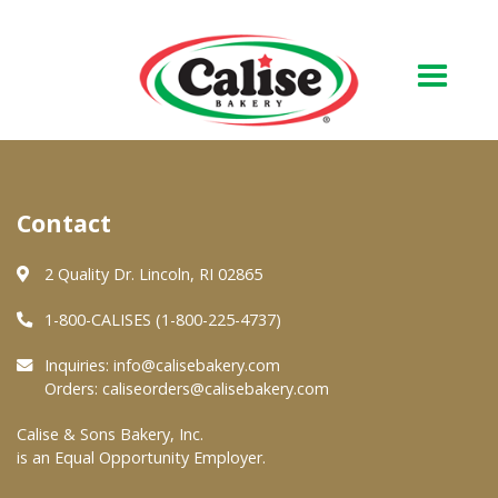
Our Bakery
Contact
About Us
Quality & Safety
2 Quality Dr. Lincoln, RI 02865
FAQs
1-800-CALISES (1-800-225-4737)
Contact Us
Inquiries:
info@calisebakery.com
Orders:
caliseorders@calisebakery.com
At Your Grocer
Calise & Sons Bakery, Inc.
is an Equal Opportunity Employer.
Retail Products