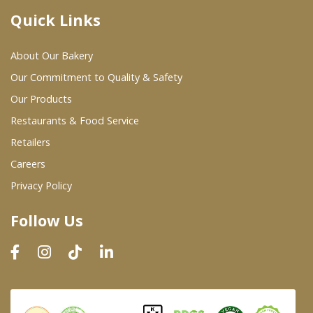
Quick Links
Where To Buy
About Our Bakery
Wholesale Partners
Our Commitment to Quality & Safety
Our Products
Restaurants & Food Service
Restaurants & Food Service
Wholesale Product List
Retailers
Careers
Retailers
Privacy Policy
Dairy & Refrigerated Section
Follow Us
Prepared Foods
In-Store Bakery
Careers