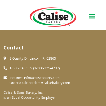
Our Bakery
Contact
About Us
Quality & Safety
2 Quality Dr. Lincoln, RI 02865
FAQs
1-800-CALISES (1-800-225-4737)
Contact Us
Inquiries:
info@calisebakery.com
Orders:
caliseorders@calisebakery.com
At Your Grocer
Calise & Sons Bakery, Inc.
is an Equal Opportunity Employer.
Retail Products