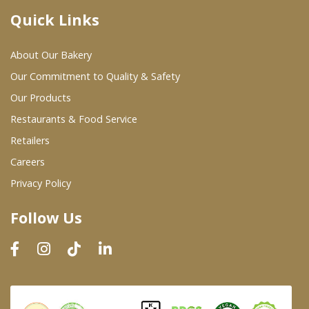
Quick Links
Where To Buy
About Our Bakery
Wholesale Partners
Our Commitment to Quality & Safety
Our Products
Restaurants & Food Service
Restaurants & Food Service
Wholesale Product List
Retailers
Careers
Retailers
Privacy Policy
Dairy & Refrigerated Section
Follow Us
Prepared Foods
In-Store Bakery
Careers