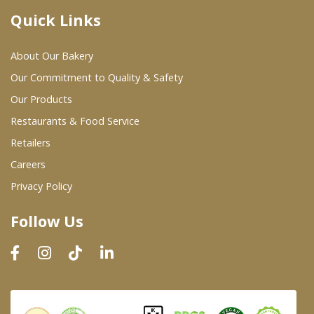
Quick Links
Where To Buy
About Our Bakery
Wholesale Partners
Our Commitment to Quality & Safety
Our Products
Restaurants & Food Service
Restaurants & Food Service
Wholesale Product List
Retailers
Careers
Retailers
Privacy Policy
Dairy & Refrigerated Section
Follow Us
Prepared Foods
In-Store Bakery
Careers