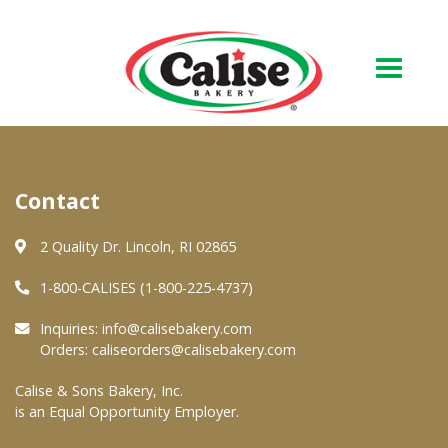
Our Bakery
Contact
About Us
Quality & Safety
2 Quality Dr. Lincoln, RI 02865
FAQs
1-800-CALISES (1-800-225-4737)
Contact Us
Inquiries:
info@calisebakery.com
Orders:
caliseorders@calisebakery.com
At Your Grocer
Calise & Sons Bakery, Inc.
is an Equal Opportunity Employer.
Retail Products