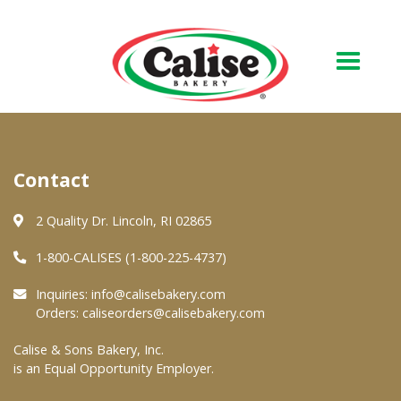
Our Bakery
Contact
About Us
Quality & Safety
2 Quality Dr. Lincoln, RI 02865
FAQs
1-800-CALISES (1-800-225-4737)
Contact Us
Inquiries:
info@calisebakery.com
Orders:
caliseorders@calisebakery.com
At Your Grocer
Calise & Sons Bakery, Inc.
is an Equal Opportunity Employer.
Retail Products