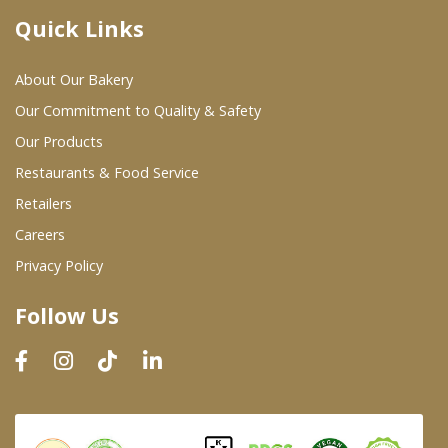
Quick Links
Where To Buy
About Our Bakery
Wholesale Partners
Our Commitment to Quality & Safety
Our Products
Restaurants & Food Service
Restaurants & Food Service
Wholesale Product List
Retailers
Careers
Retailers
Privacy Policy
Dairy & Refrigerated Section
Follow Us
Prepared Foods
In-Store Bakery
Careers