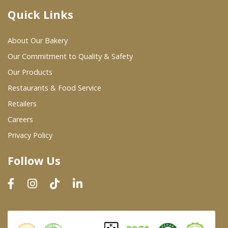
Quick Links
Where To Buy
About Our Bakery
Wholesale Partners
Our Commitment to Quality & Safety
Our Products
Restaurants & Food Service
Restaurants & Food Service
Wholesale Product List
Retailers
Careers
Retailers
Privacy Policy
Dairy & Refrigerated Section
Follow Us
Prepared Foods
In-Store Bakery
Careers