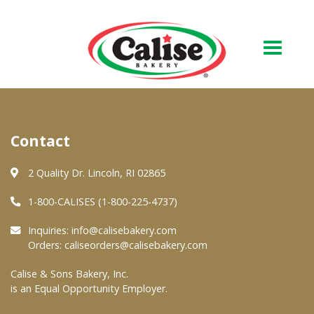
Our Bakery
Contact
About Us
Quality & Safety
2 Quality Dr. Lincoln, RI 02865
FAQs
1-800-CALISES (1-800-225-4737)
Contact Us
Inquiries:
info@calisebakery.com
Orders:
caliseorders@calisebakery.com
At Your Grocer
Calise & Sons Bakery, Inc.
is an Equal Opportunity Employer.
Retail Products