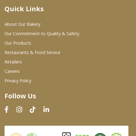
Quick Links
Where To Buy
About Our Bakery
Wholesale Partners
Our Commitment to Quality & Safety
Our Products
Restaurants & Food Service
Restaurants & Food Service
Wholesale Product List
Retailers
Careers
Retailers
Privacy Policy
Dairy & Refrigerated Section
Follow Us
Prepared Foods
In-Store Bakery
Careers