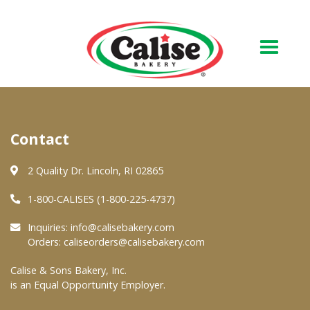
Our Bakery
Contact
About Us
Quality & Safety
2 Quality Dr. Lincoln, RI 02865
FAQs
1-800-CALISES (1-800-225-4737)
Contact Us
Inquiries:
info@calisebakery.com
Orders:
caliseorders@calisebakery.com
At Your Grocer
Calise & Sons Bakery, Inc.
is an Equal Opportunity Employer.
Retail Products