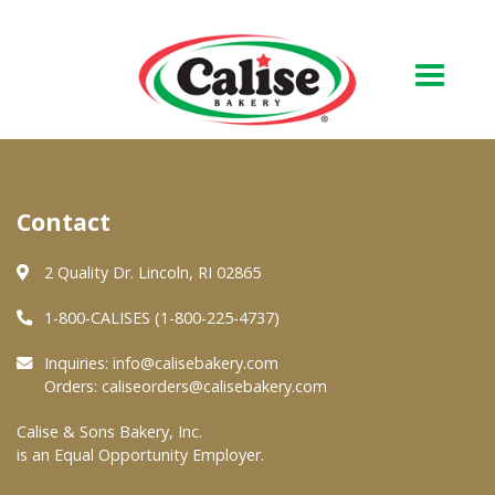
Our Bakery
Contact
About Us
Quality & Safety
2 Quality Dr. Lincoln, RI 02865
FAQs
1-800-CALISES (1-800-225-4737)
Contact Us
Inquiries:
info@calisebakery.com
Orders:
caliseorders@calisebakery.com
At Your Grocer
Calise & Sons Bakery, Inc.
is an Equal Opportunity Employer.
Retail Products