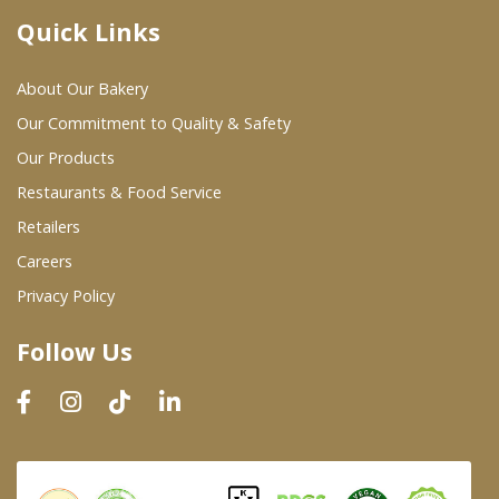
Quick Links
Where To Buy
About Our Bakery
Wholesale Partners
Our Commitment to Quality & Safety
Our Products
Restaurants & Food Service
Restaurants & Food Service
Wholesale Product List
Retailers
Careers
Retailers
Privacy Policy
Dairy & Refrigerated Section
Follow Us
Prepared Foods
In-Store Bakery
Careers