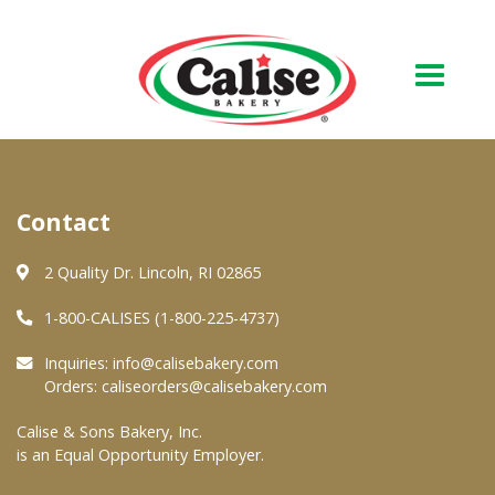
Our Bakery
Contact
About Us
Quality & Safety
2 Quality Dr. Lincoln, RI 02865
FAQs
1-800-CALISES (1-800-225-4737)
Contact Us
Inquiries:
info@calisebakery.com
Orders:
caliseorders@calisebakery.com
At Your Grocer
Calise & Sons Bakery, Inc.
is an Equal Opportunity Employer.
Retail Products