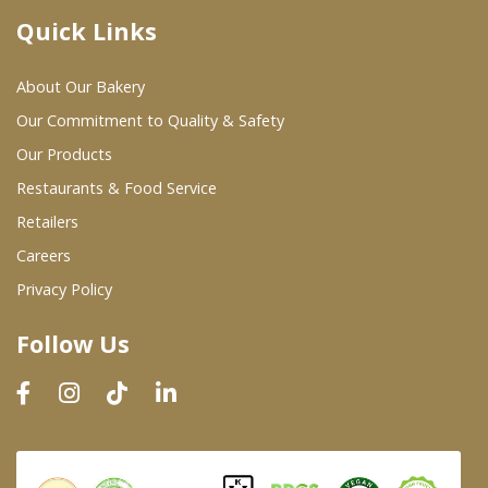
Quick Links
Where To Buy
About Our Bakery
Wholesale Partners
Our Commitment to Quality & Safety
Our Products
Restaurants & Food Service
Restaurants & Food Service
Wholesale Product List
Retailers
Careers
Retailers
Privacy Policy
Dairy & Refrigerated Section
Follow Us
Prepared Foods
In-Store Bakery
Careers