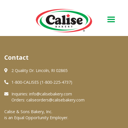
Our Bakery
Contact
About Us
Quality & Safety
2 Quality Dr. Lincoln, RI 02865
FAQs
1-800-CALISES (1-800-225-4737)
Contact Us
Inquiries:
info@calisebakery.com
Orders:
caliseorders@calisebakery.com
At Your Grocer
Calise & Sons Bakery, Inc.
is an Equal Opportunity Employer.
Retail Products