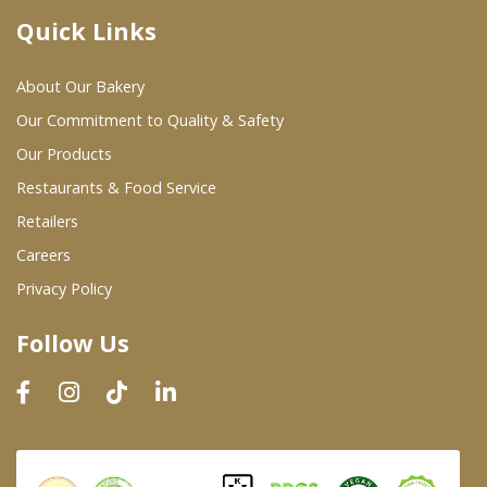
Quick Links
Where To Buy
About Our Bakery
Wholesale Partners
Our Commitment to Quality & Safety
Our Products
Restaurants & Food Service
Restaurants & Food Service
Wholesale Product List
Retailers
Careers
Retailers
Privacy Policy
Dairy & Refrigerated Section
Follow Us
Prepared Foods
In-Store Bakery
Careers