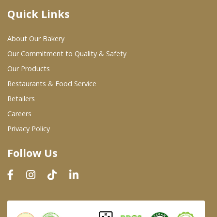
Quick Links
Where To Buy
About Our Bakery
Wholesale Partners
Our Commitment to Quality & Safety
Our Products
Restaurants & Food Service
Restaurants & Food Service
Wholesale Product List
Retailers
Careers
Retailers
Privacy Policy
Dairy & Refrigerated Section
Follow Us
Prepared Foods
In-Store Bakery
Careers