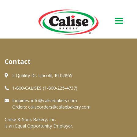
Our Bakery
Contact
About Us
Quality & Safety
2 Quality Dr. Lincoln, RI 02865
FAQs
1-800-CALISES (1-800-225-4737)
Contact Us
Inquiries:
info@calisebakery.com
Orders:
caliseorders@calisebakery.com
At Your Grocer
Calise & Sons Bakery, Inc.
is an Equal Opportunity Employer.
Retail Products