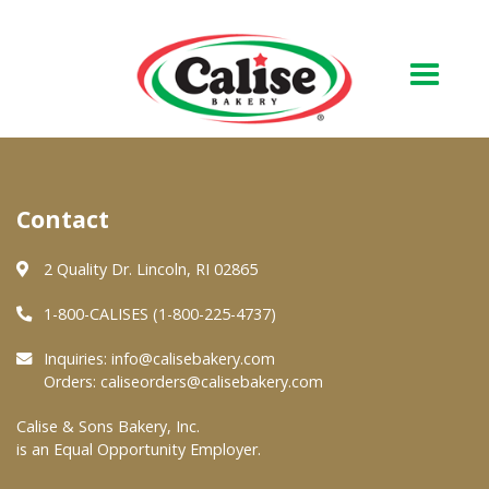
Our Bakery
Contact
About Us
Quality & Safety
2 Quality Dr. Lincoln, RI 02865
FAQs
1-800-CALISES (1-800-225-4737)
Contact Us
Inquiries:
info@calisebakery.com
Orders:
caliseorders@calisebakery.com
At Your Grocer
Calise & Sons Bakery, Inc.
is an Equal Opportunity Employer.
Retail Products