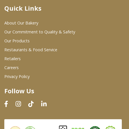
Quick Links
Where To Buy
About Our Bakery
Wholesale Partners
Our Commitment to Quality & Safety
Our Products
Restaurants & Food Service
Restaurants & Food Service
Wholesale Product List
Retailers
Careers
Retailers
Privacy Policy
Dairy & Refrigerated Section
Follow Us
Prepared Foods
In-Store Bakery
Careers